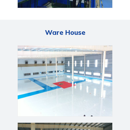
Ware House