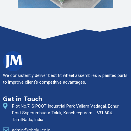
We consistently deliver best fit wheel assemblies & painted parts
to improve client’s competitive advantages.
Get in Touch
Plot No.7, SIPCOT Industrial Park Vallam Vadagal, Echur
Post Sriperumbudur Taluk, Kancheepuram - 631 604,
TamilNadu, India.
admin@johoku.co.in