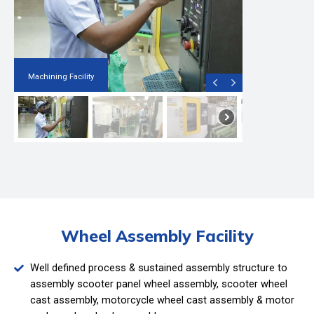
Machining Facility
Wheel Assembly Facility
Well defined process & sustained assembly structure to
assembly scooter panel wheel assembly, scooter wheel
cast assembly, motorcycle wheel cast assembly & motor