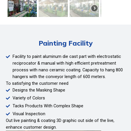
Painting Facility
Facility to paint aluminum die cast part with electrostatic
reciprocator & manual with high efficient pretreatment
process with nano ceramic coating. Capacity to hang 800
hangers with the conveyor length of 600 meters.
To satisfying the customer need
Designs the Masking Shape
Variety of Colors
Tacks Products With Complex Shape
Visual Inspection
Out live painting & coating 3D graphic out side of the live,
enhance customer design.