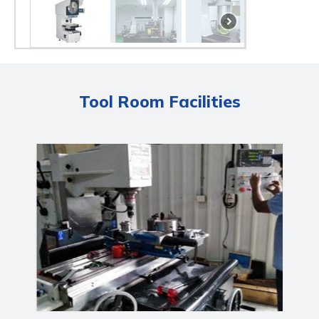
Tool Room Facilities