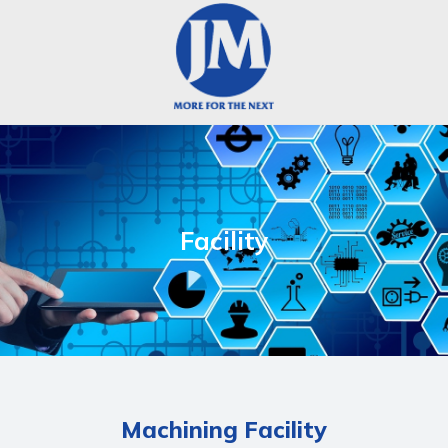
Facility
Machining Facility