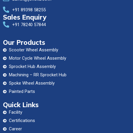
+91 89398 58255
Sales Enquiry
+91 78240 57844
Our Products
Scooter Wheel Assembly
Motor Cycle Wheel Assembly
Sprocket Hub Assembly
Machining – RR Sprocket Hub
Spoke Wheel Assembly
Painted Parts
Quick Links
Facility
Certifications
Career