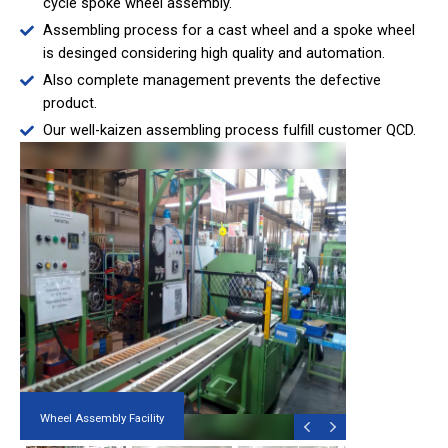
cycle spoke wheel assembly.
Assembling process for a cast wheel and a spoke wheel
is desinged considering high quality and automation.
Also complete management prevents the defective
product.
Our well-kaizen assembling process fulfill customer QCD.
Wheel Assembly Facility