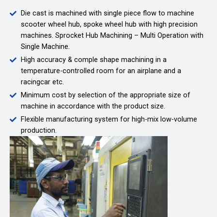
Die cast is machined with single piece flow to machine
scooter wheel hub, spoke wheel hub with high precision
machines. Sprocket Hub Machining – Multi Operation with
Single Machine.
High accuracy & comple shape machining in a
temperature-controlled room for an airplane and a
racingcar etc.
Minimum cost by selection of the appropriate size of
machine in accordance with the product size.
Flexible manufacturing system for high-mix low-volume
production.