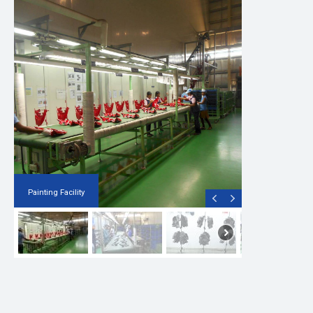
Painting Facility