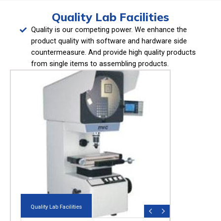
Quality Lab Facilities
Quality is our competing power. We enhance the
product quality with software and hardware side
countermeasure. And provide high quality products
from single items to assembling products.
Quality Lab Facilities