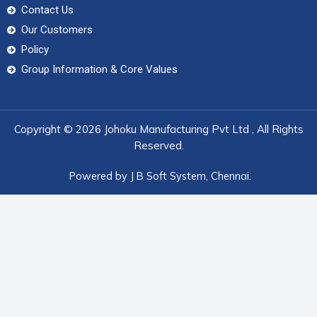
Contact Us
Our Customers
Policy
Group Information & Core Values
Copyright © 2026 Johoku Manufacturing Pvt Ltd , All Rights
Reserved.
Powered by
J B Soft System
, Chennai.