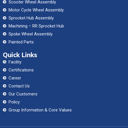
Scooter Wheel Assembly
Motor Cycle Wheel Assembly
Sprocket Hub Assembly
Machining – RR Sprocket Hub
Spoke Wheel Assembly
Painted Parts
Quick Links
Facility
Certifications
Career
Contact Us
Our Customers
Policy
Group Information & Core Values