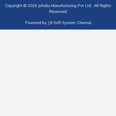
Copyright © 2026 Johoku Manufacturing Pvt Ltd , All Rights
Reserved.
Powered by
J B Soft System
, Chennai.