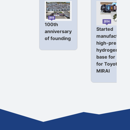
100th
Started
anniversary
manufacturing
of founding
high-pressure
hydrogen tank
base for FCEV
for Toyota
MIRAI