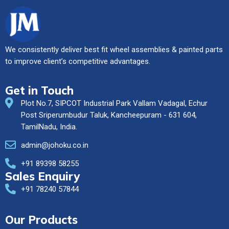
We consistently deliver best fit wheel assemblies & painted parts
to improve client’s competitive advantages.
Get in Touch
Plot No.7, SIPCOT Industrial Park Vallam Vadagal, Echur
Post Sriperumbudur Taluk, Kancheepuram - 631 604,
TamilNadu, India.
admin@johoku.co.in
+91 89398 58255
Sales Enquiry
+91 78240 57844
Our Products