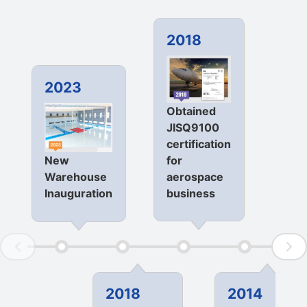
2018
20
2023
Obtained
Sta
JISQ9100
ope
certification
loc
for
New
in
aerospace
Warehouse
Ind
business
Inauguration
2018
2014