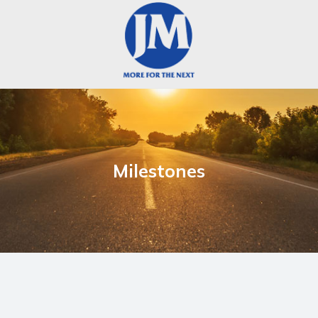
Milestones